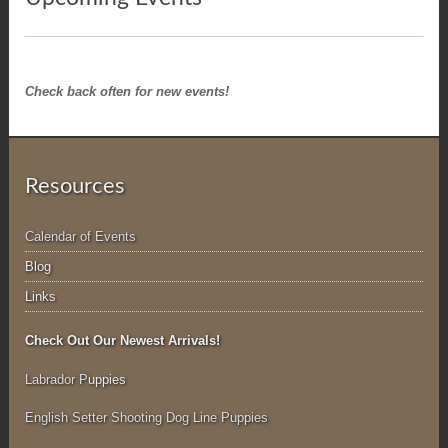
Check back often for new events!
Resources
Calendar of Events
Blog
Links
Check Out Our Newest Arrivals!
Labrador P
uppies
English Setter Shooting Dog Line Puppies