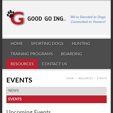
We're Devoted to Dogs
Committed to Owners!
HOME
SPORTING DOGS
HUNTING
TRAINING PROGRAMS
BOARDING
RESOURCES
CONTACT US
EVENTS
HOME
>
RESOURCES
>
EVENTS
NEWS
EVENTS
Upcoming Events