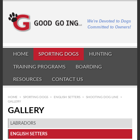
We're Devoted to Dogs
Committed to Owners!
HOME
SPORTING DOGS
HUNTING
TRAINING PROGRAMS
BOARDING
RESOURCES
CONTACT US
HOME
>
SPORTING DOGS
>
ENGLISH SETTERS
>
SHOOTING DOG LINE
>
GALLERY
GALLERY
LABRADORS
ENGLISH SETTERS