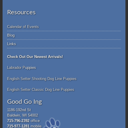
Resources
Calendar of Events
Blog
Links
Check Out Our Newest Arrivals!
Labrador P
uppies
English Setter Shooting Dog Line Puppies
English Setter Classic Dog Line Puppies
Good Go Ing
1186-192nd St
Baldwin, WI 54002
715-796-2392
office
715-977-1281
mobile