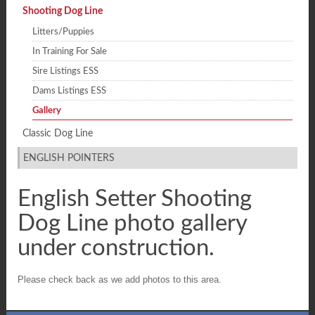
Shooting Dog Line
Litters/Puppies
In Training For Sale
Sire Listings ESS
Dams Listings ESS
Gallery
Classic Dog Line
ENGLISH POINTERS
English Setter Shooting
Dog Line photo gallery
under construction.
Please check back as we add photos to this area.