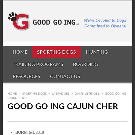
We're Devoted to Dogs
Committed to Owners!
HOME
SPORTING DOGS
HUNTING
TRAINING PROGRAMS
BOARDING
RESOURCES
CONTACT US
HOME
>
SPORTING DOGS
>
LABRADORS
>
DAMS LISTINGS L
>
GOOD GO ING
CAJUN CHER
GOOD GO ING CAJUN CHER
BORN:
5/1/2018