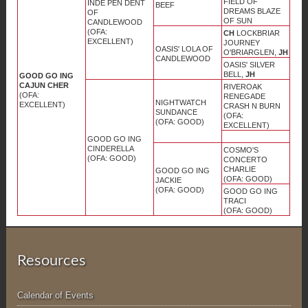
FIELD OF
INDE PEN DENT
BEEF
DREAMS BLAZE
OF
OF SUN
CANDLEWOOD
(OFA:
CH
LOCKBRIAR
EXCELLENT)
JOURNEY
OASIS' LOLA OF
O'BRIARGLEN,
JH
CANDLEWOOD
OASIS' SILVER
BELL,
JH
GOOD GO ING
CAJUN CHER
RIVEROAK
(OFA:
RENEGADE
NIGHTWATCH
EXCELLENT)
CRASH N BURN
SUNDANCE
(OFA:
(OFA: GOOD)
EXCELLENT)
GOOD GO ING
CINDERELLA
COSMO'S
(OFA: GOOD)
CONCERTO
CHARLIE
GOOD GO ING
(OFA: GOOD)
JACKIE
(OFA: GOOD)
GOOD GO ING
TRACI
(OFA: GOOD)
Resources
Calendar of Events