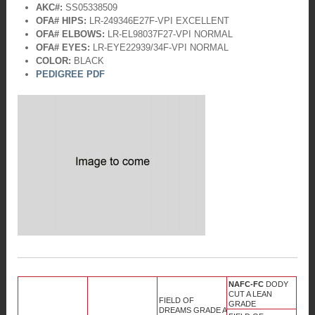
AKC#:
SS05338509
OFA# HIPS:
LR-249346E27F-VPI EXCELLENT
OFA# ELBOWS:
LR-EL98037F27-VPI NORMAL
OFA# EYES:
LR-EYE22939/34F-VPI NORMAL
COLOR:
BLACK
PEDIGREE PDF
NAFC-FC
DODY
CUT A LEAN
FIELD OF
GRADE
DREAMS GRADE A