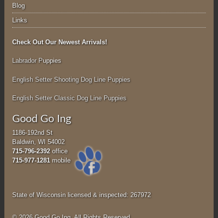
Blog
Links
Check Out Our Newest Arrivals!
Labrador P
uppies
English Setter Shooting Dog Line Puppies
English Setter Classic Dog Line Puppies
Good Go Ing
1186-192nd St
Baldwin, WI 54002
715-796-2392
office
715-977-1281
mobile
State of Wisconsin licensed & inspected: 267972
© 2026 Good Go Ing. All Rights Reserved.